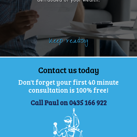
defrauded of your wealth.
Keep reading
Contact us today
Don't forget your first 40 minute
consultation is 100% free!
Call Paul on 0435 166 922