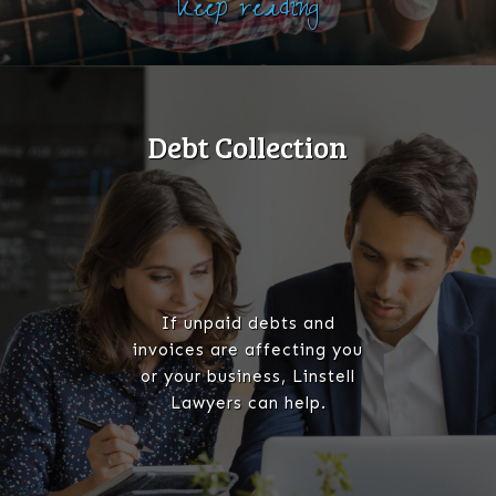
Keep reading
Debt Collection
If unpaid debts and
invoices are affecting you
or your business, Linstell
Lawyers can help.