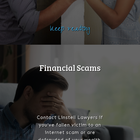
Keep reading
Financial Scams
Contact Linstell Lawyers if
you’ve fallen victim to an
internet scam or are