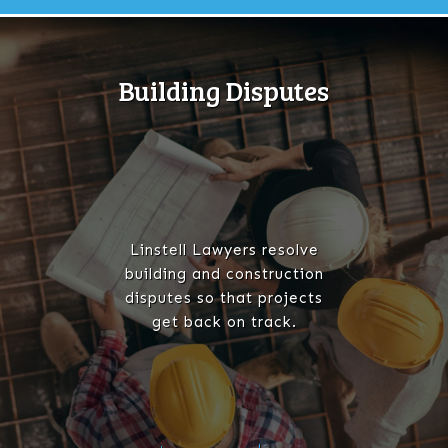
Building Disputes
Linstell Lawyers resolve
building and construction
disputes so that projects
get back on track.