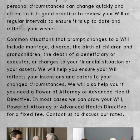
personal circumstances can change quickly and
often, so it is good practice to review your Will at
regular intervals to ensure it is up to date and
reflects your wishes.
Common situations that prompt changes to a Will
include marriage, divorce, the birth of children and
grandchildren, the death of a beneficiary or
executor, or changes to your financial situation or
your assets. We will help you ensure your Will
reflects your intentions and caters to your
changed circumstances. We will also help you if
you need a Power of Attorney or Advanced Health
Directive. In most cases we can draw your Will,
Power of Attorney or Advanced Health Directive
for a fixed fee. Contact us to discuss our rates.