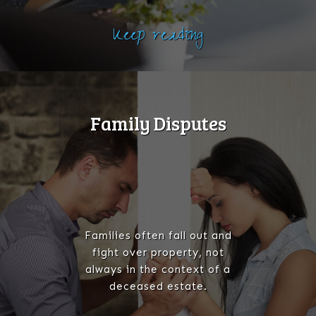
Keep reading
Family Disputes
Families often fall out and
fight over property, not
always in the context of a
deceased estate.