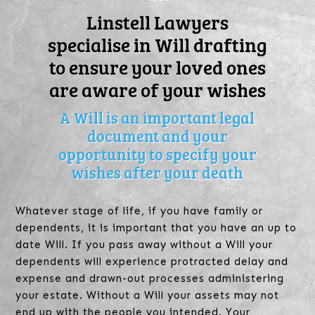
Linstell Lawyers
specialise in Will drafting
to ensure your loved ones
are aware of your wishes
A Will is an important legal
document and your
opportunity to specify your
wishes after your death
Whatever stage of life, if you have family or
dependents, it is important that you have an up to
date Will. If you pass away without a Will your
dependents will experience protracted delay and
expense and drawn-out processes administering
your estate. Without a Will your assets may not
end up with the people you intended. Your