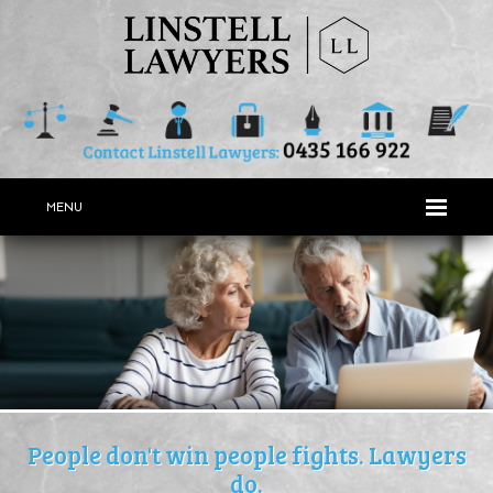
MENU
People don't win people fights. Lawyers
do.